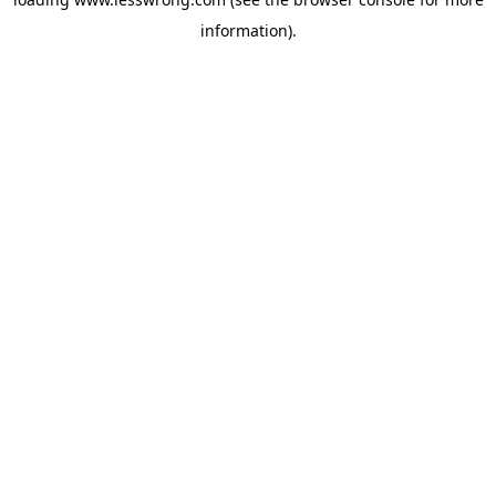
information).