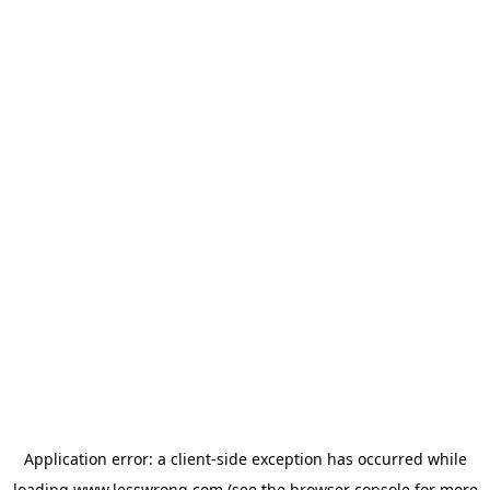
Application error: a
client
-side exception has occurred while
loading
www.lesswrong.com
(see the
browser console
for more