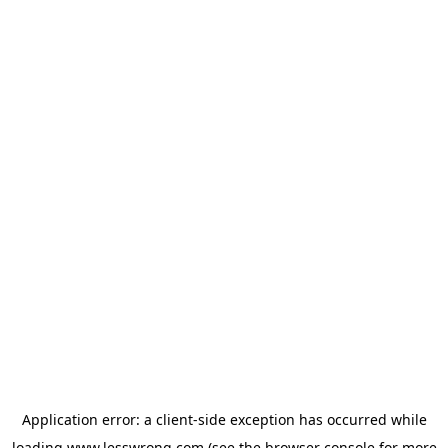
Application error: a
client
-side exception has occurred while
loading
www.lesswrong.com
(see the
browser console
for more