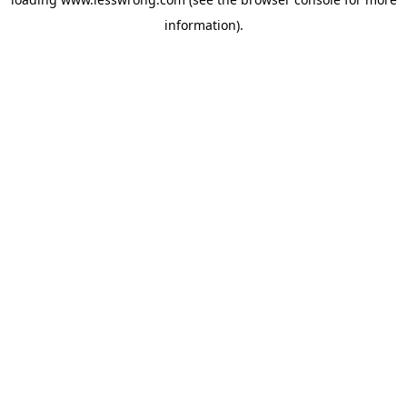
information).