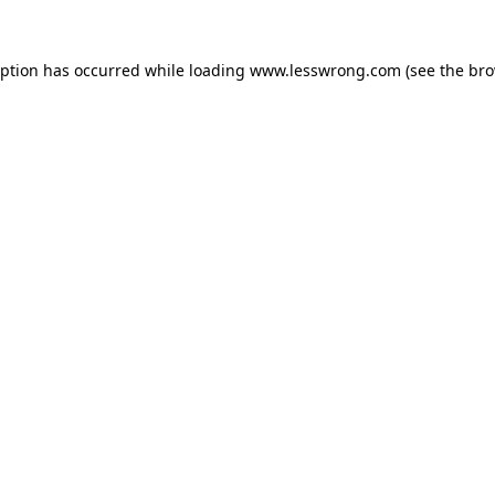
eption has occurred while loading
www.lesswrong.com
(see the
bro