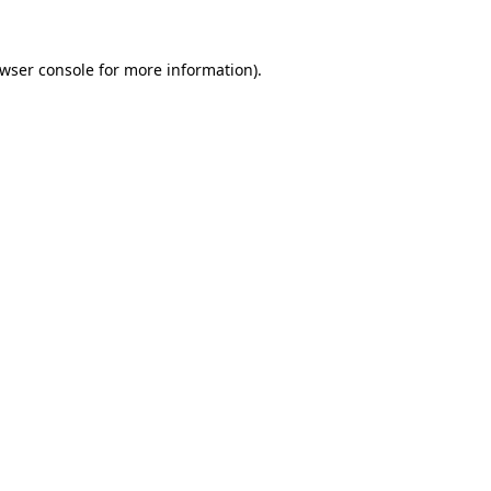
wser console
for more information).