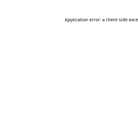
Application error: a
client
-side exc