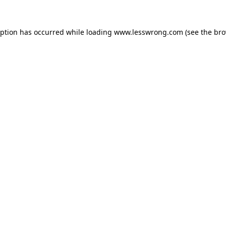
eption has occurred while loading
www.lesswrong.com
(see the
bro