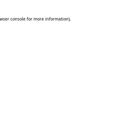
wser console
for more information).