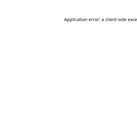
Application error: a
client
-side exc