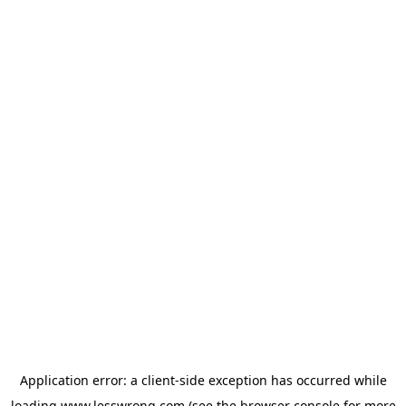
Application error: a
client
-side exception has occurred while
loading
www.lesswrong.com
(see the
browser console
for more