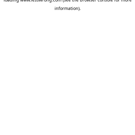
information).