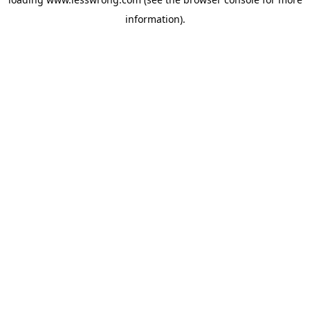
information).