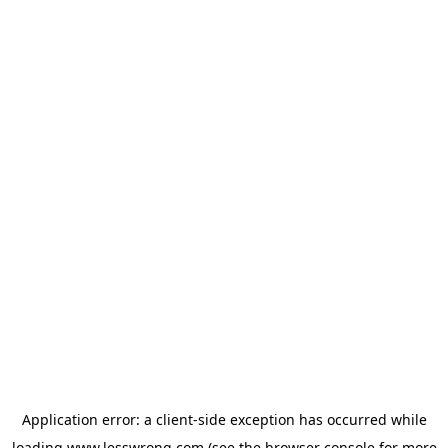
Application error: a
client
-side exception has occurred while
loading
www.lesswrong.com
(see the
browser console
for more