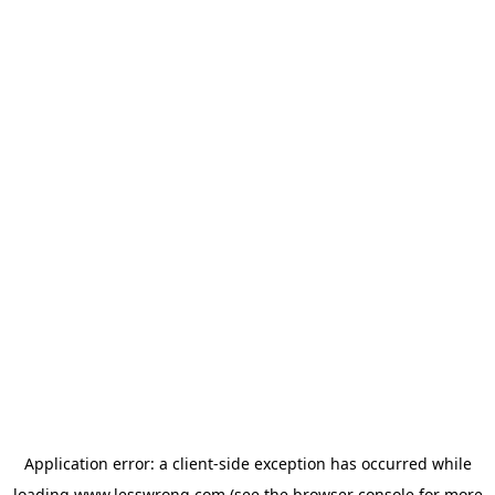
Application error: a
client
-side exception has occurred while
loading
www.lesswrong.com
(see the
browser console
for more