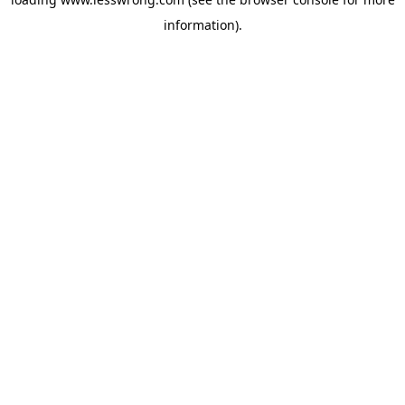
information).