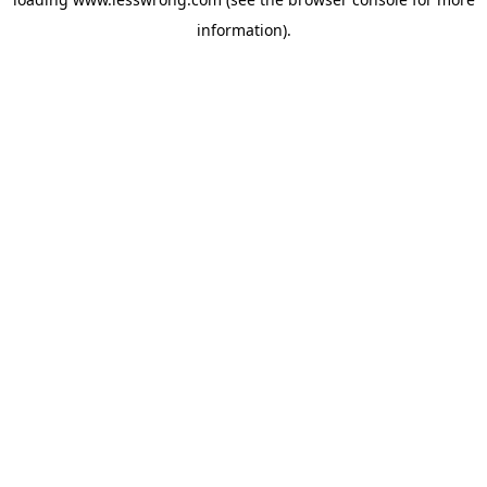
information).