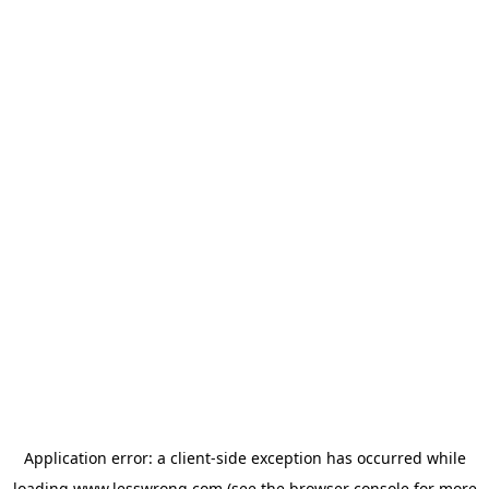
Application error: a
client
-side exception has occurred while
loading
www.lesswrong.com
(see the
browser console
for more