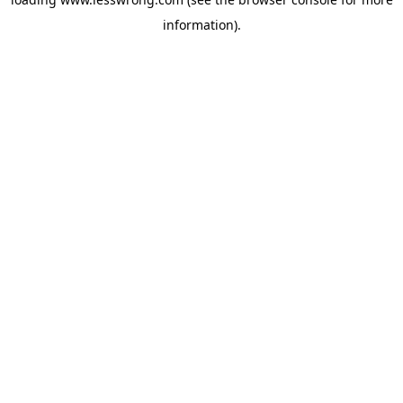
information).