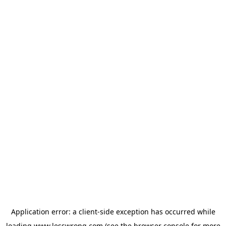
Application error: a
client
-side exception has occurred while
loading
www.lesswrong.com
(see the
browser console
for more