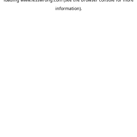
information).