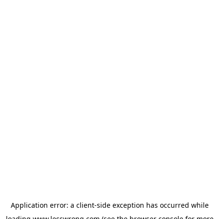
Application error: a
client
-side exception has occurred while
loading
www.lesswrong.com
(see the
browser console
for more