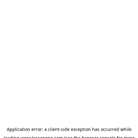
Application error: a
client
-side exception has occurred while
loading
www.lesswrong.com
(see the
browser console
for more