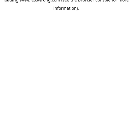
information).