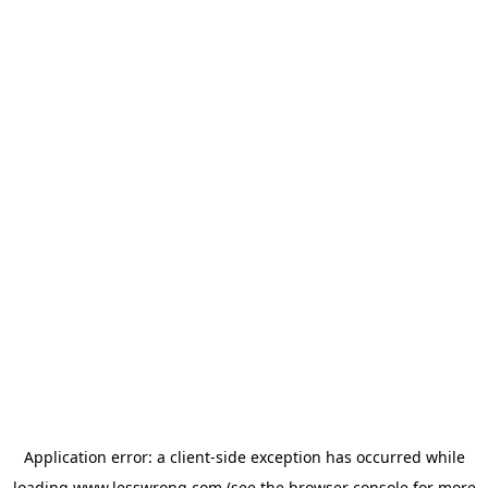
Application error: a
client
-side exception has occurred while
loading
www.lesswrong.com
(see the
browser console
for more