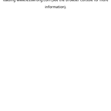
information).