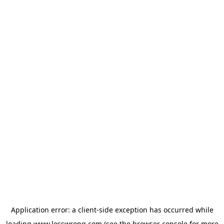
Application error: a
client
-side exception has occurred while
loading
www.lesswrong.com
(see the
browser console
for more