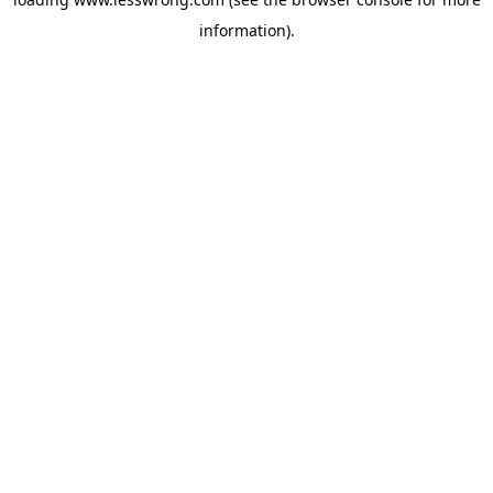
information).