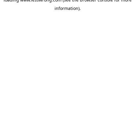
information).