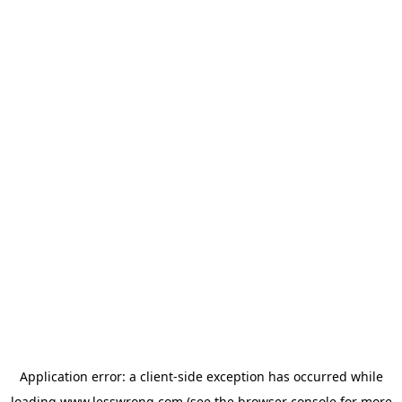
Application error: a
client
-side exception has occurred while
loading
www.lesswrong.com
(see the
browser console
for more