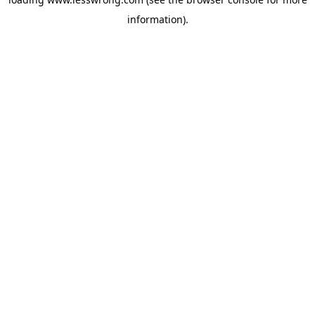
information).