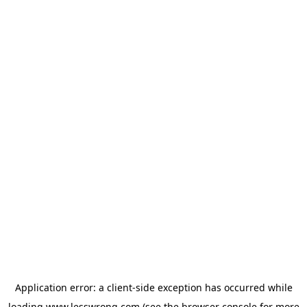
Application error: a
client
-side exception has occurred while
loading
www.lesswrong.com
(see the
browser console
for more