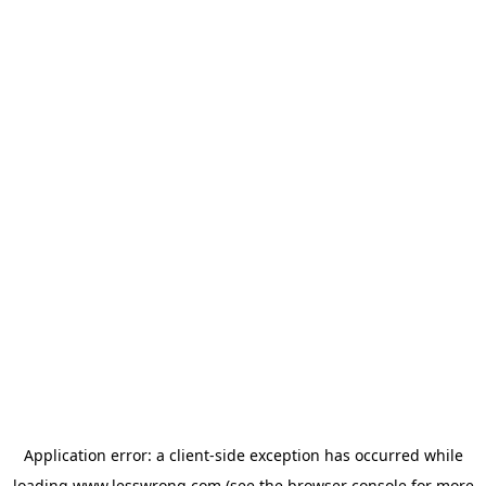
Application error: a
client
-side exception has occurred while
loading
www.lesswrong.com
(see the
browser console
for more