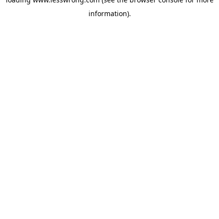
information).