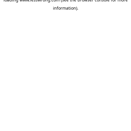
information).