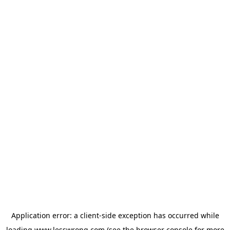
Application error: a
client
-side exception has occurred while
loading
www.lesswrong.com
(see the
browser console
for more