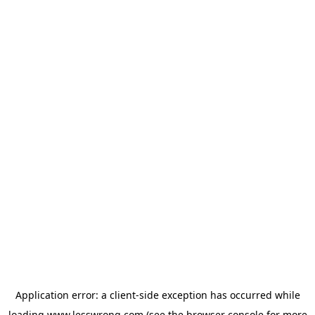
Application error: a
client
-side exception has occurred while
loading
www.lesswrong.com
(see the
browser console
for more