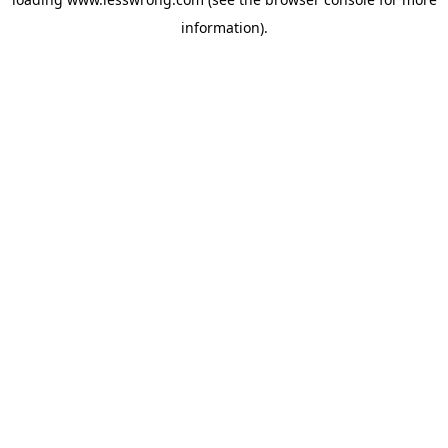
information).