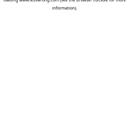
information).