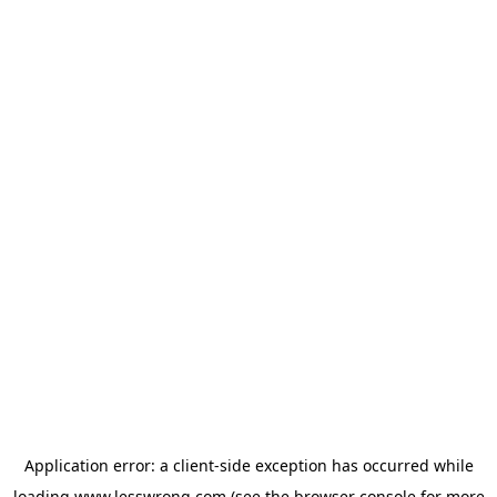
Application error: a
client
-side exception has occurred while
loading
www.lesswrong.com
(see the
browser console
for more