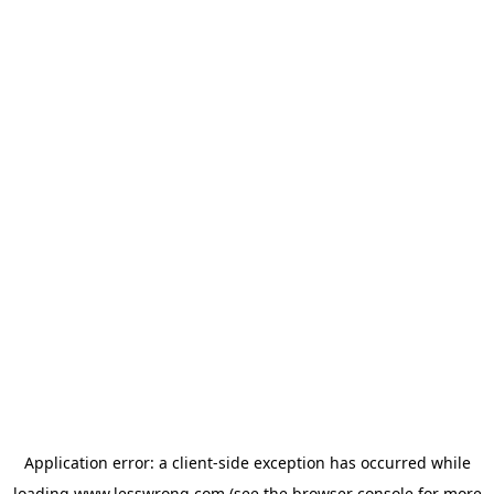
Application error: a
client
-side exception has occurred while
loading
www.lesswrong.com
(see the
browser console
for more