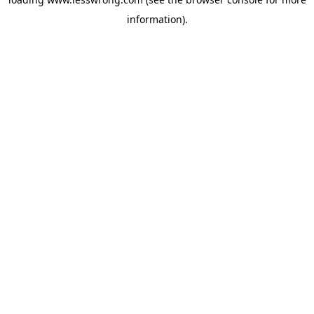
information).