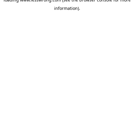
information).