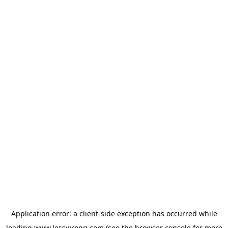
Application error: a
client
-side exception has occurred while
loading
www.lesswrong.com
(see the
browser console
for more