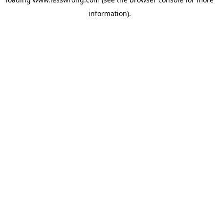
information).