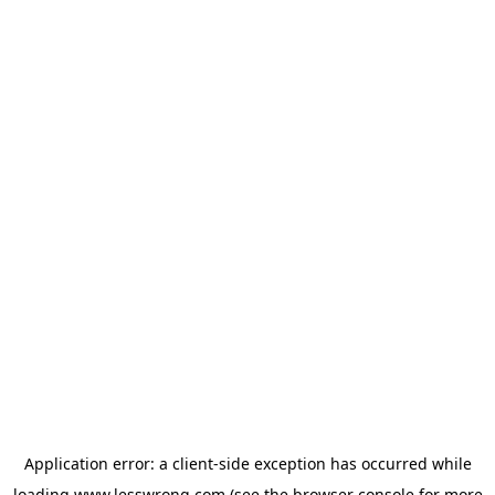
Application error: a
client
-side exception has occurred while
loading
www.lesswrong.com
(see the
browser console
for more