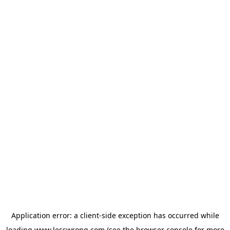
Application error: a
client
-side exception has occurred while
loading
www.lesswrong.com
(see the
browser console
for more