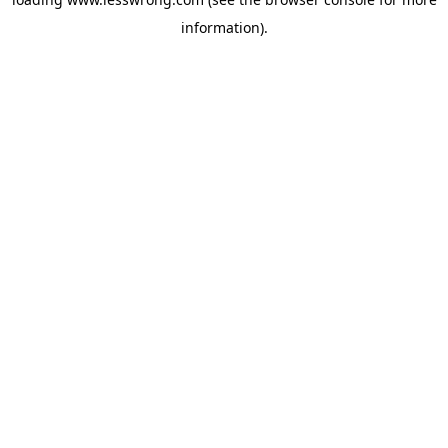
information).