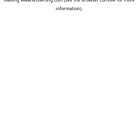
information).