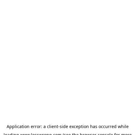
Application error: a
client
-side exception has occurred while
loading
www.lesswrong.com
(see the
browser console
for more