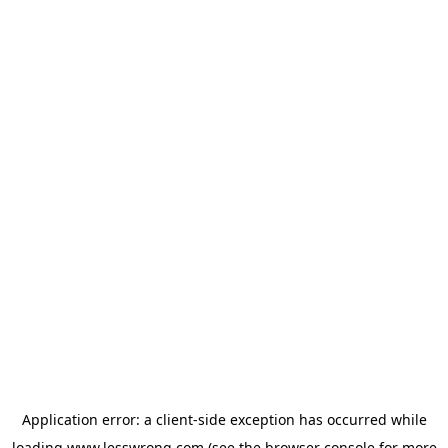
Application error: a
client
-side exception has occurred while
loading
www.lesswrong.com
(see the
browser console
for more