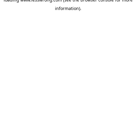
information).