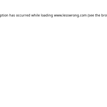
eption has occurred while loading
www.lesswrong.com
(see the
bro