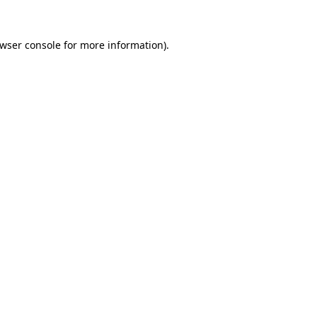
wser console
for more information).