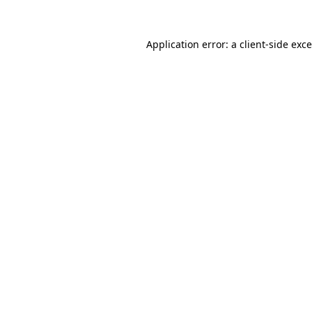
Application error: a
client
-side exc