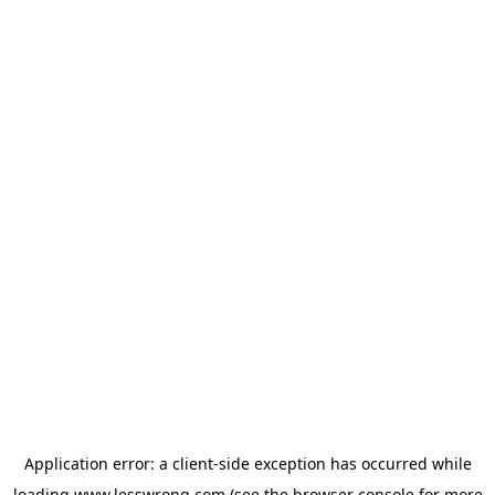
Application error: a
client
-side exception has occurred while
loading
www.lesswrong.com
(see the
browser console
for more