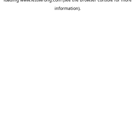
information).