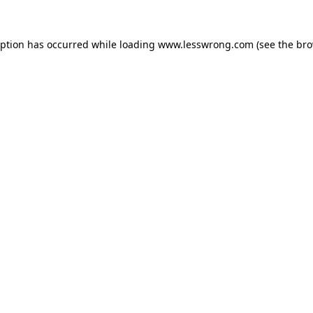
eption has occurred while loading
www.lesswrong.com
(see the
bro