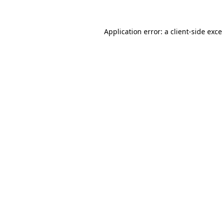
Application error: a
client
-side exc