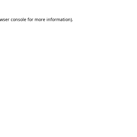
wser console
for more information).