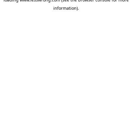
information).