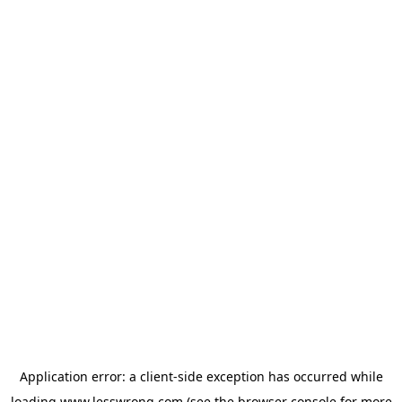
Application error: a
client
-side exception has occurred while
loading
www.lesswrong.com
(see the
browser console
for more