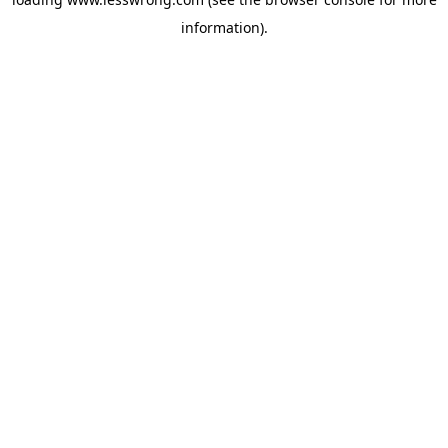
information).