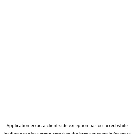
Application error: a
client
-side exception has occurred while
loading
www.lesswrong.com
(see the
browser console
for more