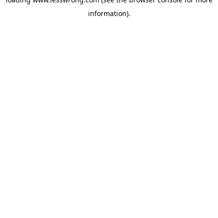
information).