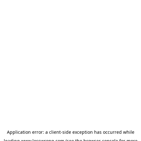
Application error: a
client
-side exception has occurred while
loading
www.lesswrong.com
(see the
browser console
for more