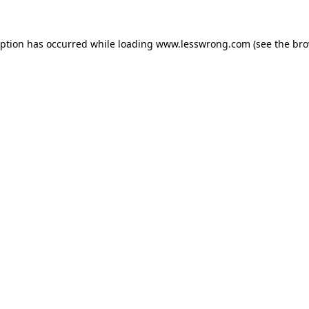
eption has occurred while loading
www.lesswrong.com
(see the
bro