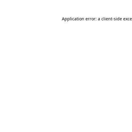
Application error: a
client
-side exc