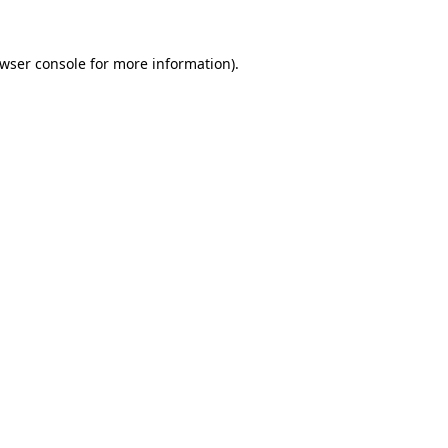
wser console
for more information).