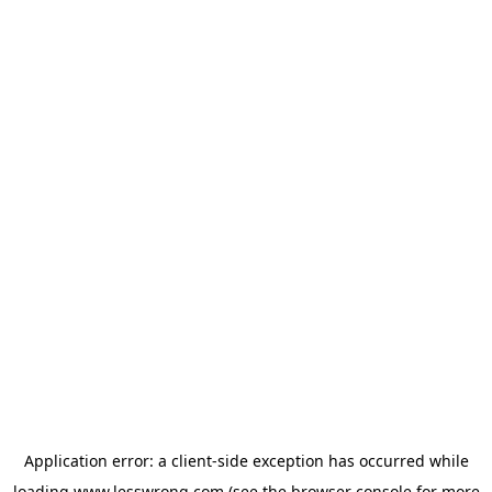
Application error: a
client
-side exception has occurred while
loading
www.lesswrong.com
(see the
browser console
for more