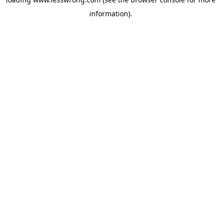
information).