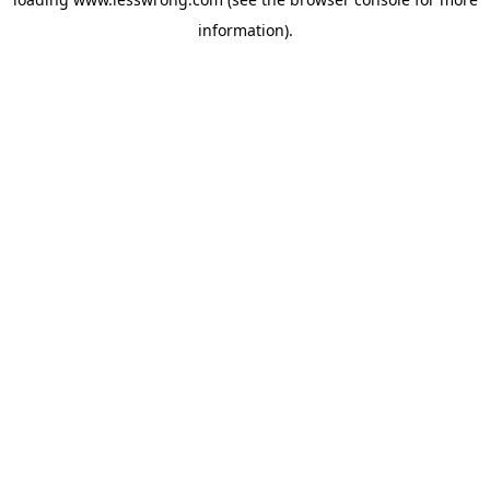
information).