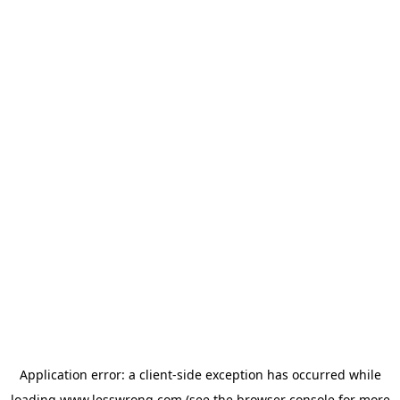
Application error: a
client
-side exception has occurred while
loading
www.lesswrong.com
(see the
browser console
for more