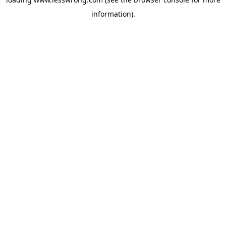
information).