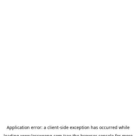
Application error: a
client
-side exception has occurred while
loading
www.lesswrong.com
(see the
browser console
for more