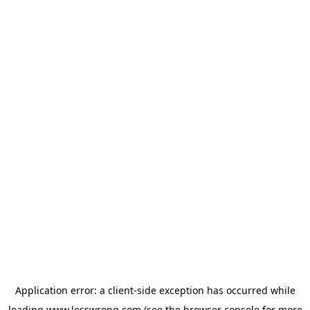
Application error: a
client
-side exception has occurred while
loading
www.lesswrong.com
(see the
browser console
for more