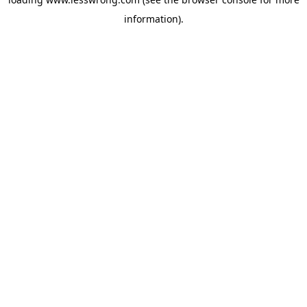
information).