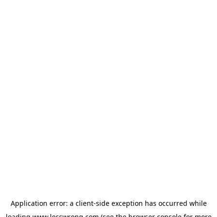
Application error: a
client
-side exception has occurred while
loading
www.lesswrong.com
(see the
browser console
for more