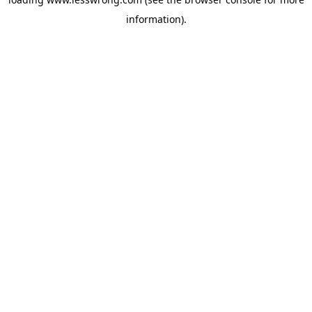
information).