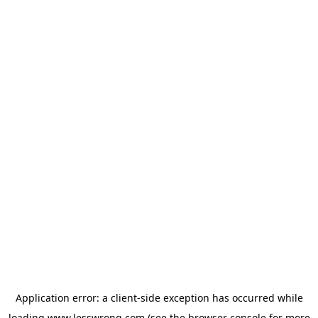
Application error: a
client
-side exception has occurred while
loading
www.lesswrong.com
(see the
browser console
for more