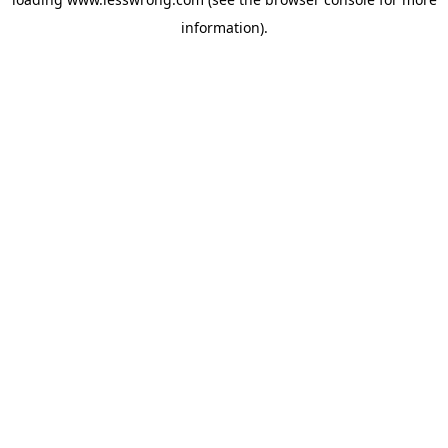
information).