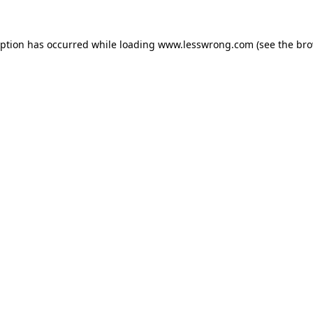
eption has occurred while loading
www.lesswrong.com
(see the
bro