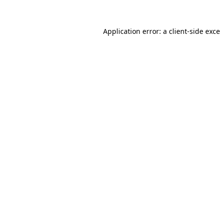
Application error: a
client
-side exc