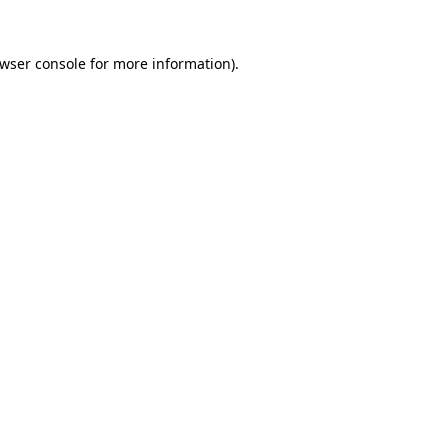
wser console
for more information).