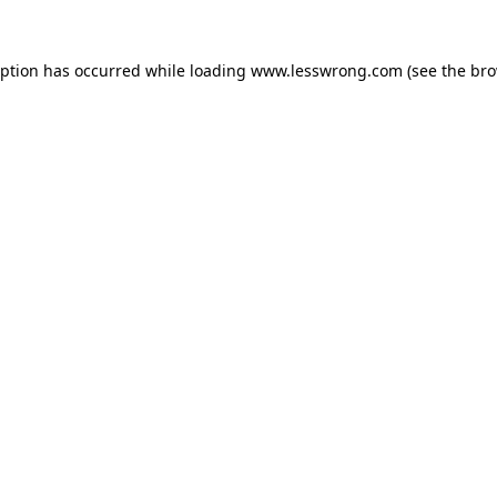
eption has occurred while loading
www.lesswrong.com
(see the
bro