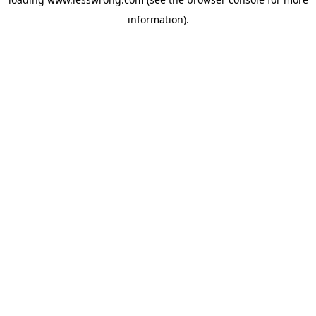
information).