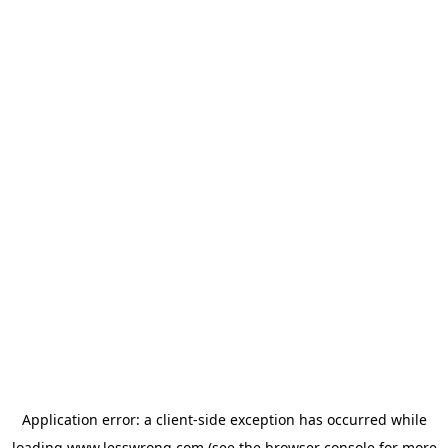
Application error: a
client
-side exception has occurred while
loading
www.lesswrong.com
(see the
browser console
for more