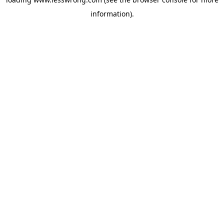
information).