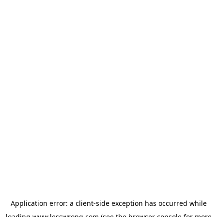
Application error: a
client
-side exception has occurred while
loading
www.lesswrong.com
(see the
browser console
for more