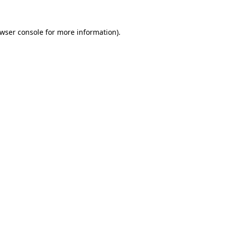
wser console
for more information).