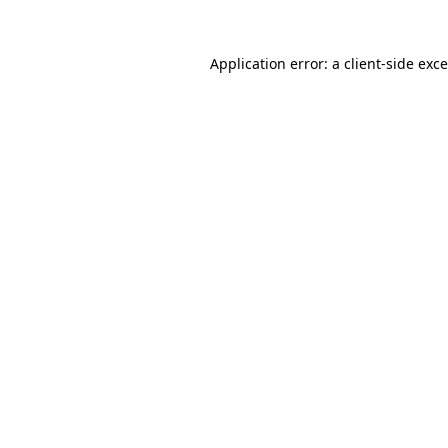
Application error: a
client
-side exc