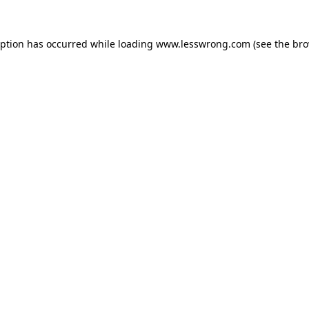
eption has occurred while loading
www.lesswrong.com
(see the
bro