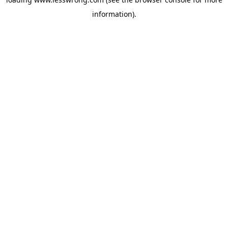
information).