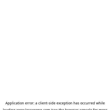
Application error: a
client
-side exception has occurred while
loading
www.lesswrong.com
(see the
browser console
for more