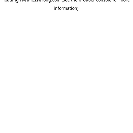
information).