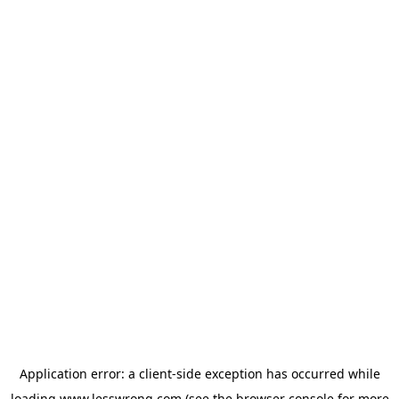
Application error: a
client
-side exception has occurred while
loading
www.lesswrong.com
(see the
browser console
for more