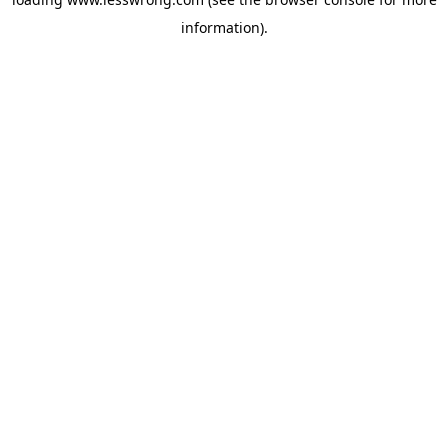
information).