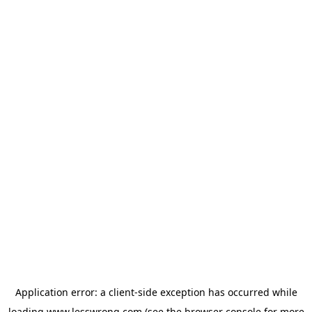
Application error: a
client
-side exception has occurred while
loading
www.lesswrong.com
(see the
browser console
for more