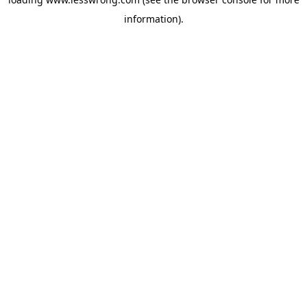
information).