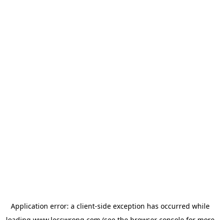
Application error: a
client
-side exception has occurred while
loading
www.lesswrong.com
(see the
browser console
for more