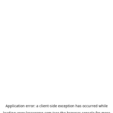
Application error: a
client
-side exception has occurred while
loading
www.lesswrong.com
(see the
browser console
for more