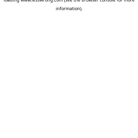
information).