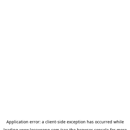
Application error: a
client
-side exception has occurred while
loading
www.lesswrong.com
(see the
browser console
for more