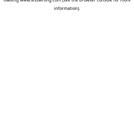
information).