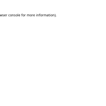
wser console
for more information).