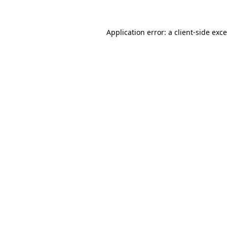
Application error: a
client
-side exc