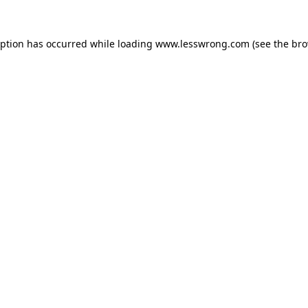
eption has occurred while loading
www.lesswrong.com
(see the
bro